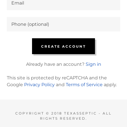
CREATE ACCOUNT
Already have an account?
Sign in
This site is protected by reCAPTCHA and the
Google
Privacy Policy
and
Terms of Service
apply.
COPYRIGHT © 2018 TEXASSEPTIC - ALL
RIGHTS RESERVED.