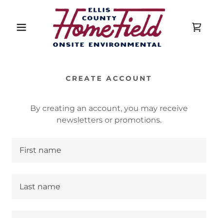
CREATE ACCOUNT
By creating an account, you may receive
newsletters or promotions.