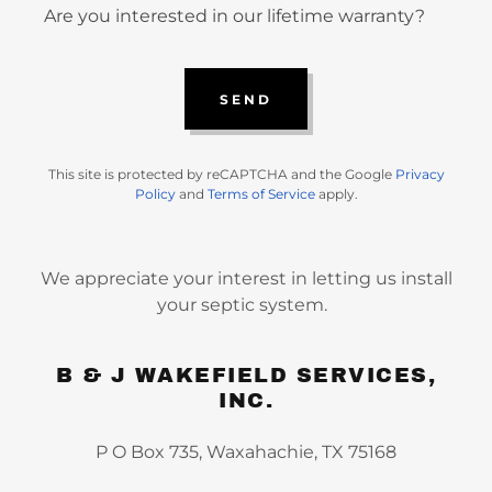
Are you interested in our lifetime warranty?
SEND
This site is protected by reCAPTCHA and the Google
Privacy
Policy
and
Terms of Service
apply.
We appreciate your interest in letting us install
your septic system.
B & J WAKEFIELD SERVICES,
INC.
P O Box 735, Waxahachie, TX 75168