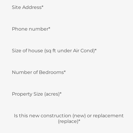
Site Address*
Phone number*
Size of house (sq ft under Air Cond)*
Number of Bedrooms*
Property Size (acres)*
Is this new construction (new) or replacement
(replace)*