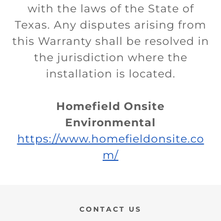
with the laws of the State of
Texas. Any disputes arising from
this Warranty shall be resolved in
the jurisdiction where the
installation is located.
Homefield Onsite
Environmental
https://www.homefieldonsite.co
m/
CONTACT US