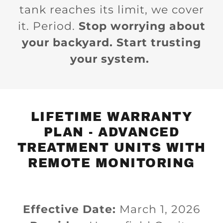
tank reaches its limit, we cover
it. Period.
Stop worrying about
your backyard. Start trusting
your system.
LIFETIME WARRANTY
PLAN - ADVANCED
TREATMENT UNITS WITH
REMOTE MONITORING
Effective Date:
March 1, 2026