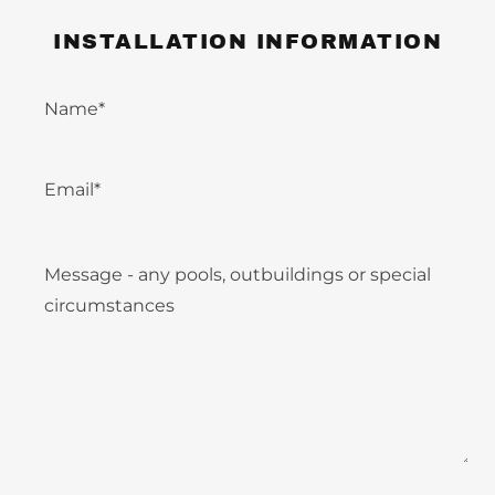
INSTALLATION INFORMATION
Name*
Email*