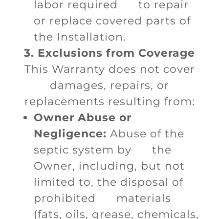
labor required to repair
or replace covered parts of
the Installation.
3. Exclusions from Coverage
This Warranty does not cover
damages, repairs, or
replacements resulting from:
Owner Abuse or
Negligence:
Abuse of the
septic system by the
Owner, including, but not
limited to, the disposal of
prohibited materials
(fats, oils, grease, chemicals,