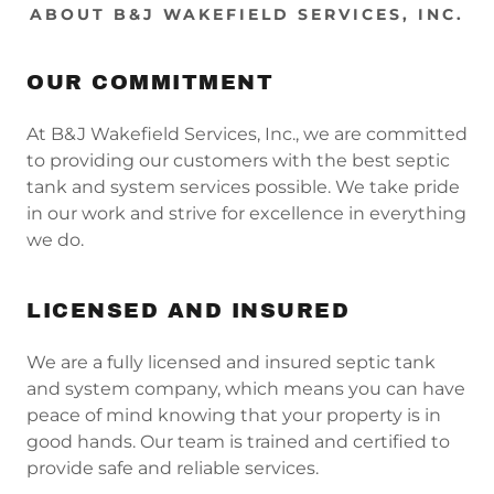
ABOUT B&J WAKEFIELD SERVICES, INC.
OUR COMMITMENT
At B&J Wakefield Services, Inc., we are committed
to providing our customers with the best septic
tank and system services possible. We take pride
in our work and strive for excellence in everything
we do.
LICENSED AND INSURED
We are a fully licensed and insured septic tank
and system company, which means you can have
peace of mind knowing that your property is in
good hands. Our team is trained and certified to
provide safe and reliable services.