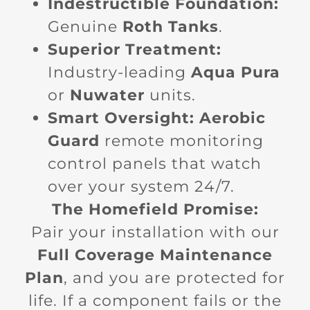
Indestructible Foundation:
Genuine
Roth Tanks
.
Superior Treatment:
Industry-leading
Aqua Pura
or
Nuwater
units.
Smart Oversight:
Aerobic
Guard
remote monitoring
control panels that watch
over your system 24/7.
The Homefield Promise:
Pair your installation with our
Full Coverage Maintenance
Plan
, and you are protected for
life. If a component fails or the