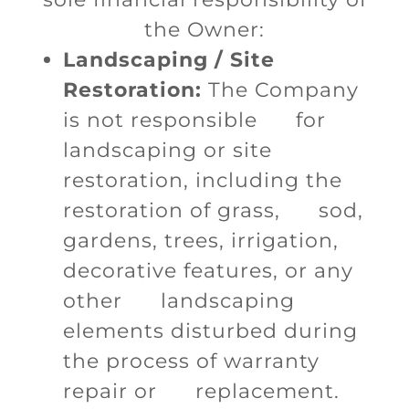
the Owner:
Landscaping / Site
Restoration:
The Company
is not responsible for
landscaping or site
restoration, including the
restoration of grass, sod,
gardens, trees, irrigation,
decorative features, or any
other landscaping
elements disturbed during
the process of warranty
repair or replacement.