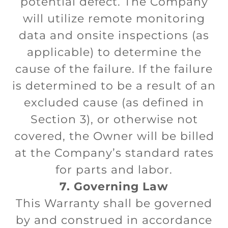
potential defect. The Company
will utilize remote monitoring
data and onsite inspections (as
applicable) to determine the
cause of the failure. If the failure
is determined to be a result of an
excluded cause (as defined in
Section 3), or otherwise not
covered, the Owner will be billed
at the Company’s standard rates
for parts and labor.
7. Governing Law
This Warranty shall be governed
by and construed in accordance