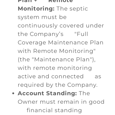
Plan + Remote
Monitoring:
The septic
system must be
continuously covered under
the Company’s "Full
Coverage Maintenance Plan
with Remote Monitoring"
(the "Maintenance Plan"),
with remote monitoring
active and connected as
required by the Company.
Account Standing:
The
Owner must remain in good
financial standing