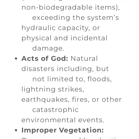
non-biodegradable items),
exceeding the system’s
hydraulic capacity, or
physical and incidental
damage.
Acts of God:
Natural
disasters including, but
not limited to, floods,
lightning strikes,
earthquakes, fires, or other
catastrophic
environmental events.
Improper Vegetation: