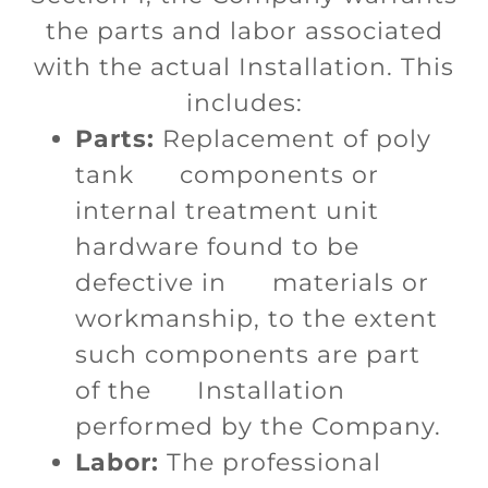
the parts and labor associated
with the actual Installation. This
includes:
Parts:
Replacement of poly
tank components or
internal treatment unit
hardware found to be
defective in materials or
workmanship, to the extent
such components are part
of the Installation
performed by the Company.
Labor:
The professional