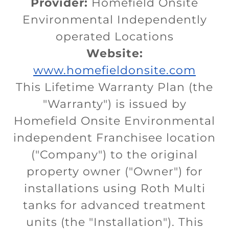
Provider:
Homefield Onsite
Environmental Independently
operated Locations
Website:
www.homefieldonsite.com
This Lifetime Warranty Plan (the
"Warranty") is issued by
Homefield Onsite Environmental
independent Franchisee location
("Company") to the original
property owner ("Owner") for
installations using Roth Multi
tanks for advanced treatment
units (the "Installation"). This