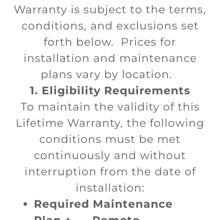
Warranty is subject to the terms,
conditions, and exclusions set
forth below. Prices for
installation and maintenance
plans vary by location.
1. Eligibility Requirements
To maintain the validity of this
Lifetime Warranty, the following
conditions must be met
continuously and without
interruption from the date of
installation:
Required Maintenance