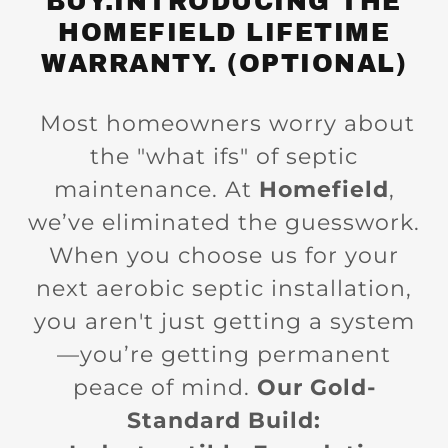
BUY.INTRODUCING THE
HOMEFIELD LIFETIME
WARRANTY. (OPTIONAL)
Most homeowners worry about
the "what ifs" of septic
maintenance. At
Homefield
,
we’ve eliminated the guesswork.
When you choose us for your
next aerobic septic installation,
you aren't just getting a system
—you’re getting permanent
peace of mind.
Our Gold-
Standard Build: