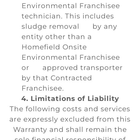
Environmental Franchisee
technician. This includes
sludge removal by any
entity other than a
Homefield Onsite
Environmental Franchisee
or approved transporter
by that Contracted
Franchisee.
4. Limitations of Liability
The following costs and services
are expressly excluded from this
Warranty and shall remain the
sole financial responsibility of