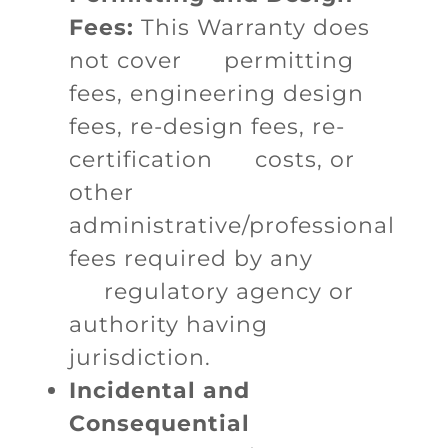
Fees:
This Warranty does
not cover permitting
fees, engineering design
fees, re-design fees, re-
certification costs, or
other
administrative/professional
fees required by any
regulatory agency or
authority having
jurisdiction.
Incidental and
Consequential