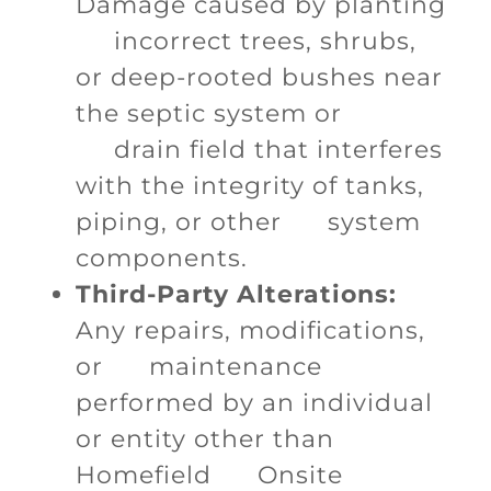
Damage caused by planting
incorrect trees, shrubs,
or deep-rooted bushes near
the septic system or
drain field that interferes
with the integrity of tanks,
piping, or other system
components.
Third-Party Alterations:
Any repairs, modifications,
or maintenance
performed by an individual
or entity other than
Homefield Onsite