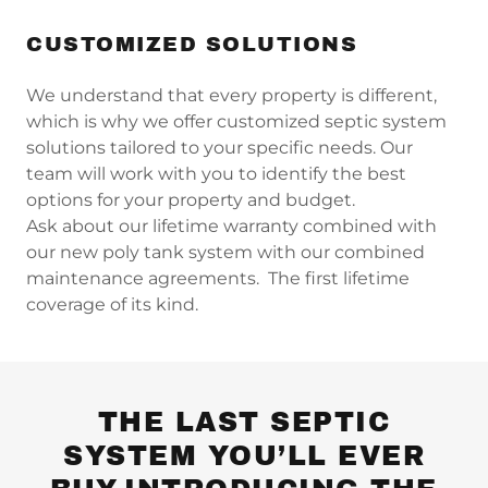
CUSTOMIZED SOLUTIONS
We understand that every property is different,
which is why we offer customized septic system
solutions tailored to your specific needs. Our
team will work with you to identify the best
options for your property and budget.
Ask about our lifetime warranty combined with
our new poly tank system with our combined
maintenance agreements. The first lifetime
coverage of its kind.
THE LAST SEPTIC
SYSTEM YOU’LL EVER