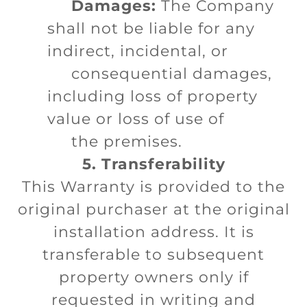
Damages:
The Company
shall not be liable for any
indirect, incidental, or
consequential damages,
including loss of property
value or loss of use of
the premises.
5. Transferability
This Warranty is provided to the
original purchaser at the original
installation address. It is
transferable to subsequent
property owners only if
requested in writing and