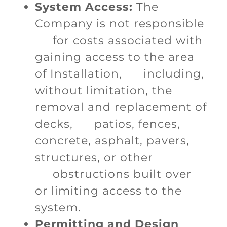
System Access:
The
Company is not responsible
for costs associated with
gaining access to the area
of Installation, including,
without limitation, the
removal and replacement of
decks, patios, fences,
concrete, asphalt, pavers,
structures, or other
obstructions built over
or limiting access to the
system.
Permitting and Design