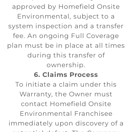
approved by Homefield Onsite
Environmental, subject to a
system inspection and a transfer
fee. An ongoing Full Coverage
plan must be in place at all times
during this transfer of
ownership.
6. Claims Process
To initiate a claim under this
Warranty, the Owner must
contact Homefield Onsite
Environmental Franchisee
immediately upon discovery of a