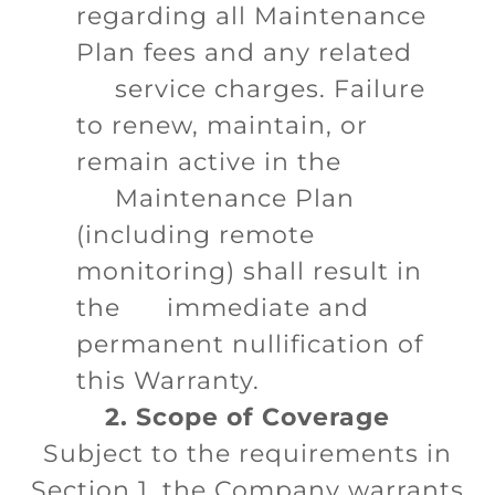
regarding all Maintenance
Plan fees and any related
service charges. Failure
to renew, maintain, or
remain active in the
Maintenance Plan
(including remote
monitoring) shall result in
the immediate and
permanent nullification of
this Warranty.
2. Scope of Coverage
Subject to the requirements in
Section 1, the Company warrants